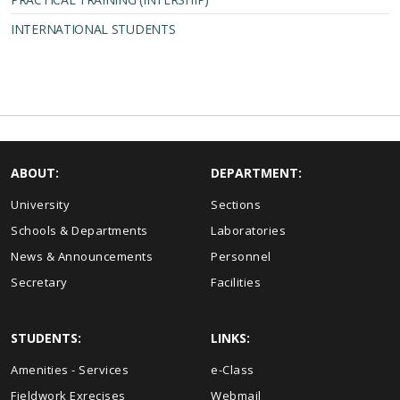
INTERNATIONAL STUDENTS
ABOUT:
DEPARTMENT:
University
Sections
Schools & Departments
Laboratories
News & Announcements
Personnel
Secretary
Facilities
STUDENTS:
LINKS:
Amenities - Services
e-Class
Fieldwork Exrecises
Webmail