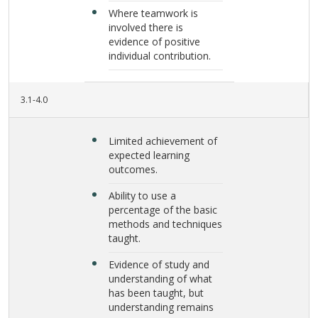
Where teamwork is
involved there is
evidence of positive
individual contribution.
3.1-4.0
Limited achievement of
expected learning
outcomes.
Ability to use a
percentage of the basic
methods and techniques
taught.
Evidence of study and
understanding of what
has been taught, but
understanding remains