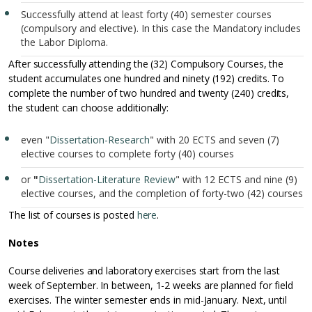
Successfully attend at least forty (40) semester courses
(compulsory and elective). In this case the Mandatory includes
the Labor Diploma.
After successfully attending the (32) Compulsory Courses, the
student accumulates one hundred and ninety (192) credits. To
complete the number of two hundred and twenty (240) credits,
the student can choose additionally:
even "
Dissertation-Research
" with 20 ECTS and seven (7)
elective courses to complete forty (40) courses
or
"
Dissertation-Literature Review
" with 12 ECTS and nine (9)
elective courses, and the completion of forty-two (42) courses
The list of courses is posted
here
.
Notes
Course deliveries and laboratory exercises start from the last
week of September. In between, 1-2 weeks are planned for field
exercises. The winter semester ends in mid-January. Next, until