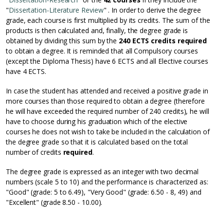
"
Dissertation-Literature Review
" . In order to derive the degree
grade, each course is first multiplied by its credits. The sum of the
products is then calculated and, finally, the degree grade is
obtained by dividing this sum by the
240 ECTS credits required
to obtain a degree. It is reminded that all Compulsory courses
(except the Diploma Thesis) have 6 ECTS and all Elective courses
have 4 ECTS.
In case the student has attended and received a positive grade in
more courses than those required to obtain a degree (therefore
he will have exceeded the required number of 240 credits), he will
have to choose during his graduation which of the elective
courses he does not wish to take be included in the calculation of
the degree grade so that it is calculated based on the total
number of credits
required
.
The degree grade is expressed as an integer with two decimal
numbers (scale 5 to 10) and the performance is characterized as:
"Good" (grade: 5 to 6.49), "Very Good" (grade: 6.50 - 8, 49) and
"Excellent" (grade 8.50 - 10.00).