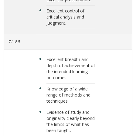
Excellent control of
critical analysis and
judgment.
7.1-8.5
Excellent breadth and
depth of achievement of
the intended learning
outcomes.
Knowledge of a wide
range of methods and
techniques.
Evidence of study and
originality clearly beyond
the limits of what has
been taught.