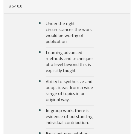
8.6-10.0
Under the right
circumstances the work
would be worthy of
publication.
Learning advanced
methods and techniques
at a level beyond this is
explicitly taught.
Ability to synthesize and
adopt ideas from a wide
range of topics in an
original way.
In group work, there is
evidence of outstanding
individual contribution.
Excellent presentation.