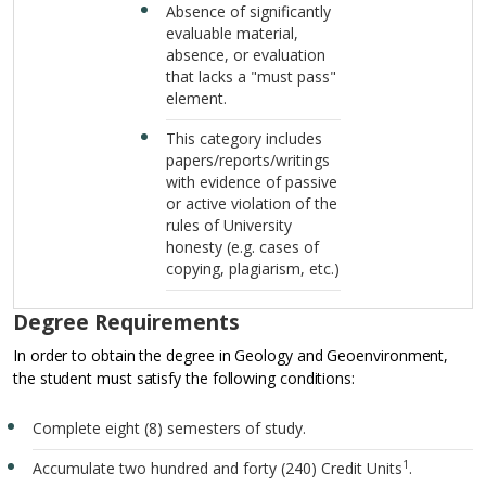
Absence of significantly
evaluable material,
absence, or evaluation
that lacks a "must pass"
element.
This category includes
papers/reports/writings
with evidence of passive
or active violation of the
rules of University
honesty (e.g. cases of
copying, plagiarism, etc.)
Degree Requirements
In order to obtain the degree in Geology and Geoenvironment,
the student must satisfy the following conditions:
Complete eight (8) semesters of study.
1
Accumulate two hundred and forty (240) Credit Units
.