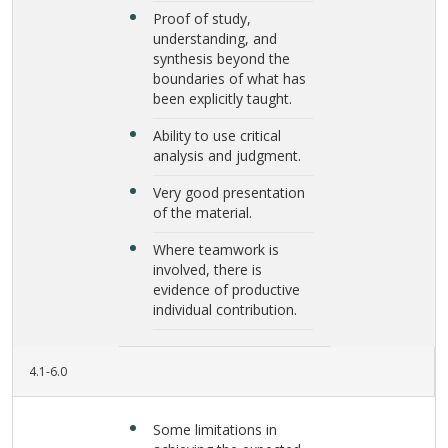
Proof of study,
understanding, and
synthesis beyond the
boundaries of what has
been explicitly taught.
Ability to use critical
analysis and judgment.
Very good presentation
of the material.
Where teamwork is
involved, there is
evidence of productive
individual contribution.
4.1-6.0
Some limitations in