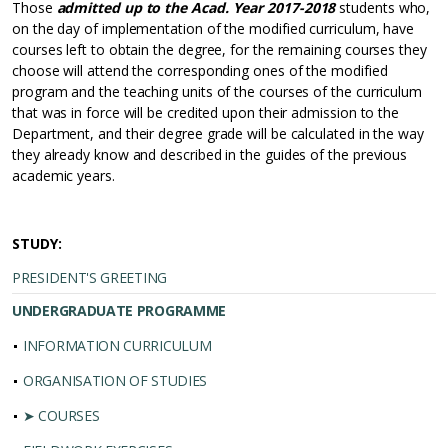
Those
admitted up to the Acad. Year 2017-2018
students who,
on the day of implementation of the modified curriculum, have
courses left to obtain the degree, for the remaining courses they
choose will attend the corresponding ones of the modified
program and the teaching units of the courses of the curriculum
that was in force will be credited upon their admission to the
Department, and their degree grade will be calculated in the way
they already know and described in the guides of the previous
academic years.
STUDY:
PRESIDENT'S GREETING
UNDERGRADUATE PROGRAMME
INFORMATION CURRICULUM
ORGANISATION OF STUDIES
➤ COURSES