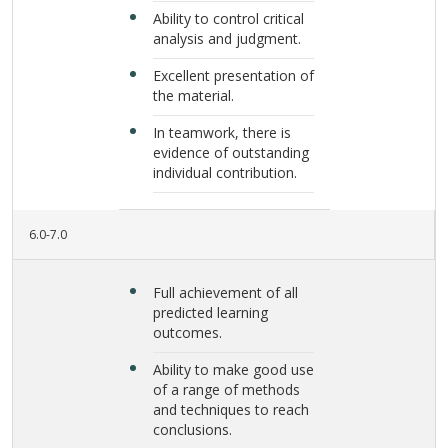
Ability to control critical
analysis and judgment.
Excellent presentation of
the material.
In teamwork, there is
evidence of outstanding
individual contribution.
6.0-7.0
Full achievement of all
predicted learning
outcomes.
Ability to make good use
of a range of methods
and techniques to reach
conclusions.