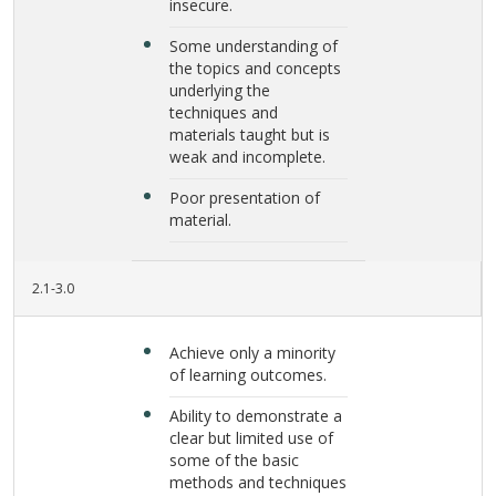
insecure.
Some understanding of
the topics and concepts
underlying the
techniques and
materials taught but is
weak and incomplete.
Poor presentation of
material.
2.1-3.0
Achieve only a minority
of learning outcomes.
Ability to demonstrate a
clear but limited use of
some of the basic
methods and techniques