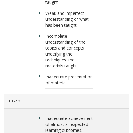
taught.
Weak and imperfect
understanding of what
has been taught.
Incomplete
understanding of the
topics and concepts
underlying the
techniques and
materials taught.
Inadequate presentation
of material.
1.1-2.0
Inadequate achievement
of almost all expected
learning outcomes.