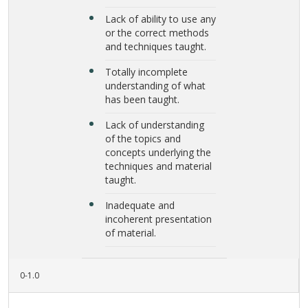
Lack of ability to use any
or the correct methods
and techniques taught.
Totally incomplete
understanding of what
has been taught.
Lack of understanding
of the topics and
concepts underlying the
techniques and material
taught.
Inadequate and
incoherent presentation
of material.
0-1.0