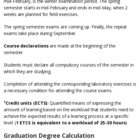
mid-February, is the winter examination period. The spring
semester starts in mid-February and ends in mid-May, when 2
weeks are planned for field exercises.
The spring semester exams are coming up. Finally, the repeat
exams take place during September.
Course declarations
are made at the beginning of the
semester.
Students must declare all compulsory courses of the semester in
which they are studying.
Completion of attending the corresponding laboratory exercises is
a necessary condition for attending the course exams.
1
Credit units (ECTS):
Quantified means of expressing the
amount of learning based on the workload that students need to
achieve the expected results of a learning process at a specific
level. (
1 ETCS is equivalent to a workload of 25-30 hours
)
Graduation Degree Calculation