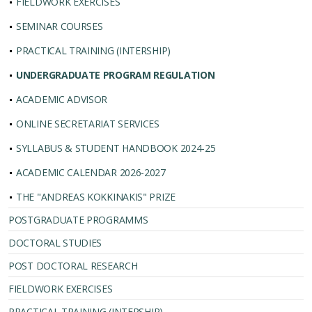
FIELDWORK EXERCISES
SEMINAR COURSES
PRACTICAL TRAINING (INTERSHIP)
UNDERGRADUATE PROGRAM REGULATION
ACADEMIC ADVISOR
ONLINE SECRETARIAT SERVICES
SYLLABUS & STUDENT HANDBOOK 2024-25
ACADEMIC CALENDAR 2026-2027
THE "ANDREAS KOKKINAKIS" PRIZE
POSTGRADUATE PROGRAMMS
DOCTORAL STUDIES
POST DOCTORAL RESEARCH
FIELDWORK EXERCISES
PRACTICAL TRAINING (INTERSHIP)