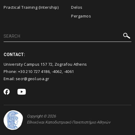
Practical Training (Intership)
Delos
Pergamos
CONTACT:
University Campus 157 72, Zografou Athens
Phone:
+30 210 727 4186
,
-4062
,
-4061
Email:
secr@geol.uoa.gr
Copyright © 2026
Εθνικό και Καποδιστριακό Πανεπιστήμιο Αθηνών