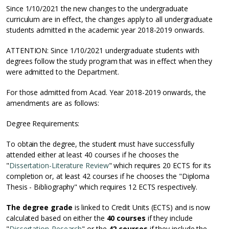
Since 1/10/2021 the new changes to the undergraduate
curriculum are in effect, the changes apply to all undergraduate
students admitted in the academic year 2018-2019 onwards.
ATTENTION: Since 1/10/2021 undergraduate students with
degrees follow the study program that was in effect when they
were admitted to the Department.
For those admitted from Acad. Year 2018-2019 onwards, the
amendments are as follows:
Degree Requirements:
To obtain the degree, the student must have successfully
attended either at least 40 courses if he chooses the
"
Dissertation-Literature Review
" which requires 20 ECTS for its
completion or, at least 42 courses if he chooses the "Diploma
Thesis - Bibliography" which requires 12 ECTS respectively.
The degree grade
is linked to Credit Units (ECTS) and is now
calculated based on either the
40 courses
if they include
"
Dissertation-Research
" or the
42 courses
if they include the