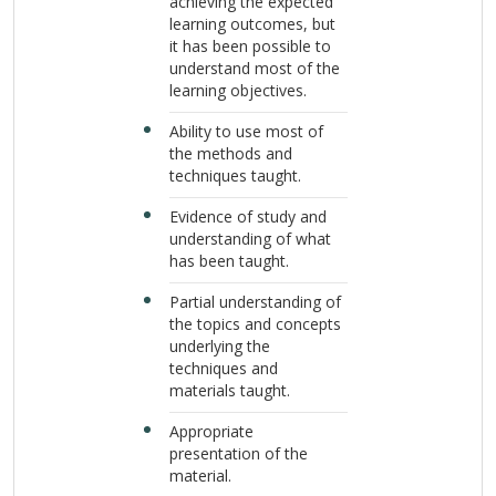
achieving the expected
learning outcomes, but
it has been possible to
understand most of the
learning objectives.
Ability to use most of
the methods and
techniques taught.
Evidence of study and
understanding of what
has been taught.
Partial understanding of
the topics and concepts
underlying the
techniques and
materials taught.
Appropriate
presentation of the
material.