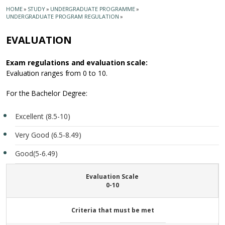
HOME
»
STUDY
»
UNDERGRADUATE PROGRAMME
»
UNDERGRADUATE PROGRAM REGULATION
»
EVALUATION
Exam regulations and evaluation scale:
Evaluation ranges from 0 to 10.
For the Bachelor Degree:
Excellent (8.5-10)
Very Good (6.5-8.49)
Good(5-6.49)
Evaluation Scale
0-10
Criteria that must be met