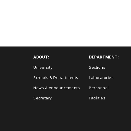
ABOUT:
DEPARTMENT:
University
Sections
Schools & Departments
Laboratories
News & Announcements
Personnel
Secretary
Facilities