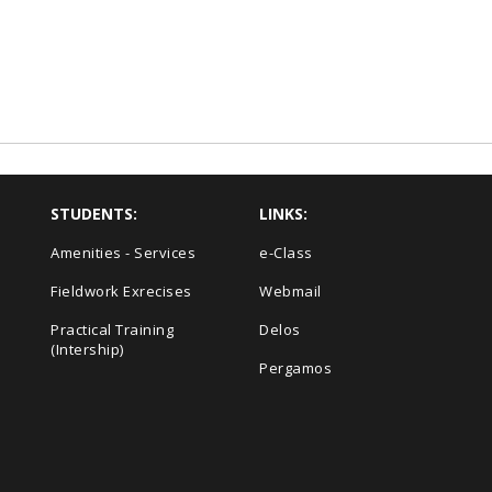
STUDENTS:
LINKS:
Amenities - Services
e-Class
Fieldwork Exrecises
Webmail
Practical Training
Delos
(Intership)
Pergamos