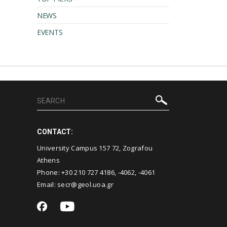
NEWS
EVENTS
CONTACT:
University Campus 157 72, Zografou
Athens
Phone:
+30 210 727 4186
,
-4062
,
-4061
Email:
secr@geol.uoa.gr