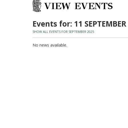
VIEW EVENTS
Events for: 11 SEPTEMBER
SHOW ALL EVENTS FOR SEPTEMBER 2025
No news available.