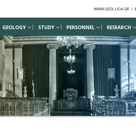
WWW.GEOL.UOA.GR
GEOLOGY
STUDY
PERSONNEL
RESEARCH