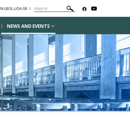
EN.GEOL.UOA.GR
NEWS AND EVENTS