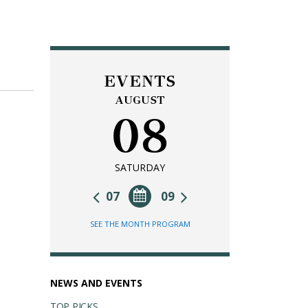
EVENTS
AUGUST
08
SATURDAY
07
09
SEE THE MONTH PROGRAM
NEWS AND EVENTS
TOP PICKS